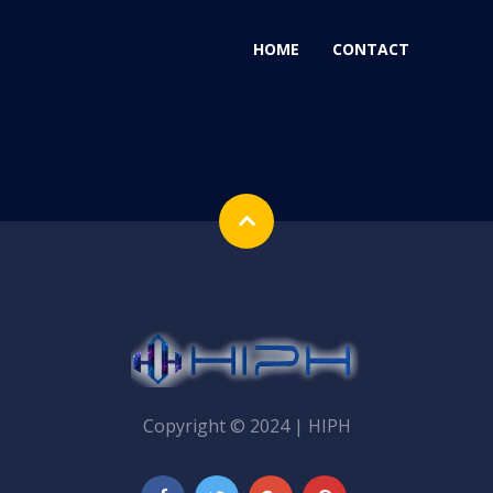
HOME
CONTACT
Copyright © 2024 | HIPH