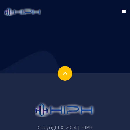
Copyright © 2024 | HIPH